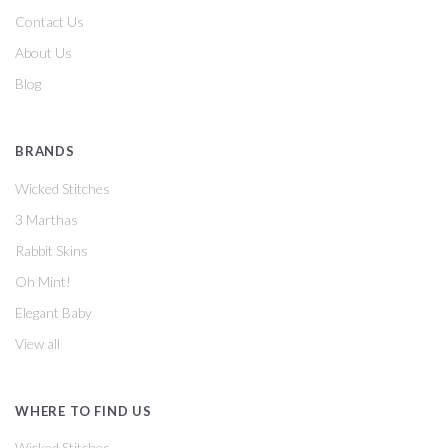
Contact Us
About Us
Blog
BRANDS
Wicked Stitches
3 Marthas
Rabbit Skins
Oh Mint!
Elegant Baby
View all
WHERE TO FIND US
Wicked Stitches