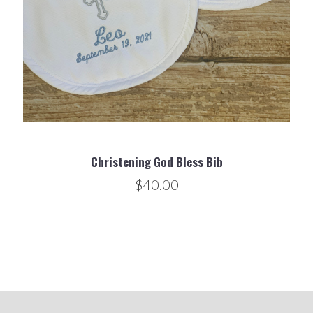
Christening God Bless Bib
$40.00