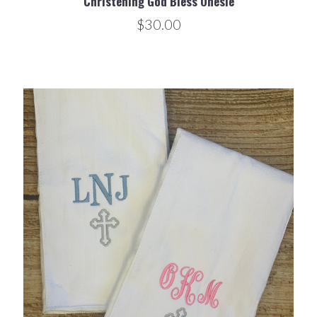
Christening God Bless Onesie
$30.00