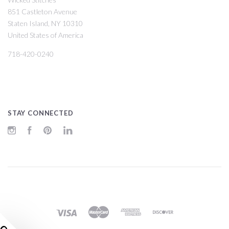
851 Castleton Avenue
Staten Island, NY 10310
United States of America
718-420-0240
STAY CONNECTED
Instagram
Facebook
Pinterest
LinkedIn