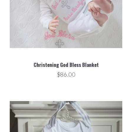
Christening God Bless Blanket
$86.00