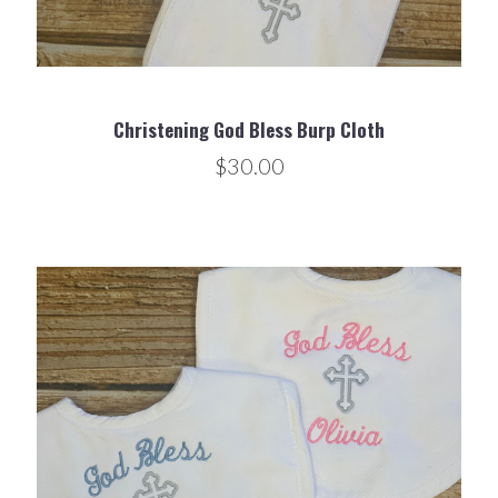
Christening God Bless Burp Cloth
$30.00