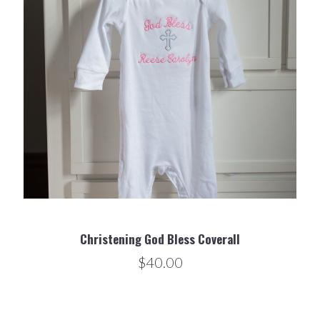
Christening God Bless Coverall
$40.00