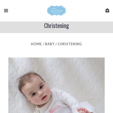
Christening
HOME
BABY
CHRISTENING