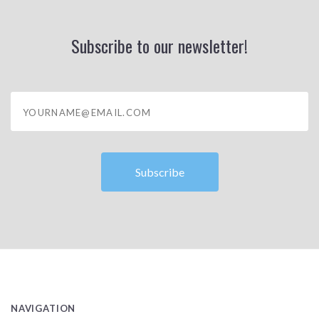
Subscribe to our newsletter!
yourname@email.com
NAVIGATION