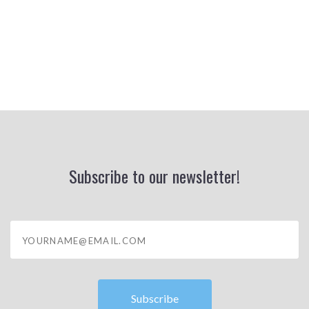
Subscribe to our newsletter!
yourname@email.com