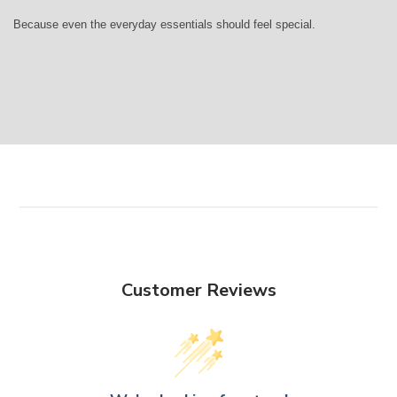
Because even the everyday essentials should feel special.
Customer Reviews