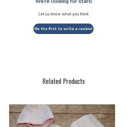
We’re looking for stars!
Let us know what you think
Be the first to write a review!
Related Products