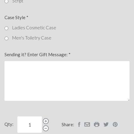
Script
Case Style
*
Ladies Cosmetic Case
Men's Toiletry Case
Sending it? Enter Gift Message:
*
Qty:
Share: