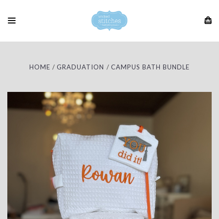
HOME
GRADUATION
CAMPUS BATH BUNDLE