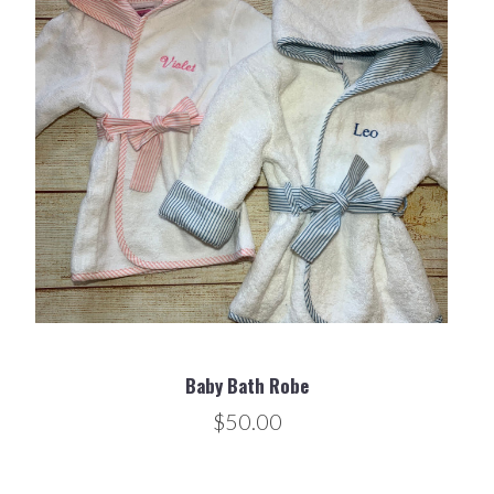
Baby Bath Robe
$50.00