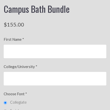
Campus Bath Bundle
$155.00
First Name
*
College/University
*
Choose Font
*
Collegiate