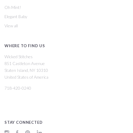
Oh Mint!
Elegant Baby
View all
WHERE TO FIND US
Wicked Stitches
851 Castleton Avenue
Staten Island, NY 10310
United States of America
718-420-0240
STAY CONNECTED