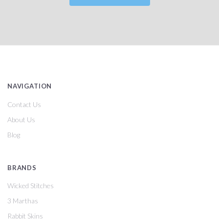
NAVIGATION
Contact Us
About Us
Blog
BRANDS
Wicked Stitches
3 Marthas
Rabbit Skins