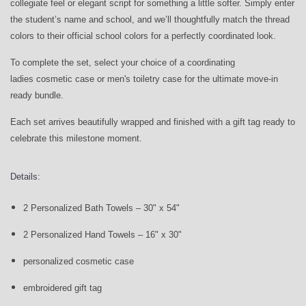
collegiate feel or elegant script for something a little softer. Simply enter
the student’s name and school, and we’ll thoughtfully match the thread
colors to their official school colors for a perfectly coordinated look.
To complete the set, select your choice of a coordinating
ladies cosmetic case or men's toiletry case for the ultimate move-in
ready bundle.
Each set arrives beautifully wrapped and finished with a gift tag ready to
celebrate this milestone moment.
Details:
2 Personalized Bath Towels – 30" x 54"
2 Personalized Hand Towels – 16" x 30"
personalized cosmetic case
embroidered gift tag