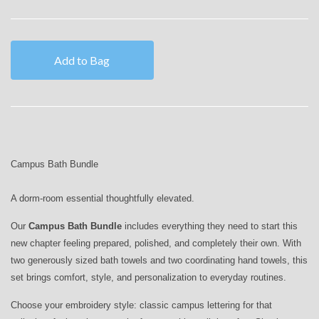
Add to Bag
Campus Bath Bundle
A dorm-room essential thoughtfully elevated.
Our
Campus Bath Bundle
includes everything they need to start this
new chapter feeling prepared, polished, and completely their own. With
two generously sized bath towels and two coordinating hand towels, this
set brings comfort, style, and personalization to everyday routines.
Choose your embroidery style: classic campus lettering for that