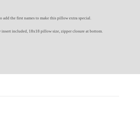
to a
dd the first names to make this pillow extra special.
 insert included, 18x18 pillow size, zipper closure at bottom.
ed Stitches!
 stopped by.
oughtful gifters!
ou'll get free shipping
 over $150.
rs right in your inbox!