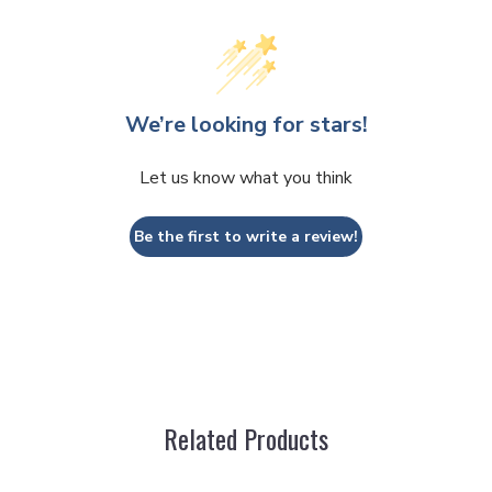
JOIN
By submitting this form and signing up for t
marketing text messages (e.g. promos, cart
We’re looking for stars!
Stitches Inc. at the number provided, incl
autodialer. Consent is not a condition of p
apply. Msg frequency varies. Unsubscribe a
clicking the unsubscribe link (where availabl
Let us know what you think
Be the first to write a review!
Related Products