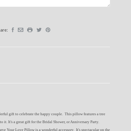
are:
ful gift to celebrate the happy couple. This pillow features a tree
o it. It's a great gift for the Bridal Shower, or Anniversary Party.
Carve Your Love Pillow is a wonderful accessory. It's spectacular on the