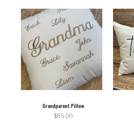
Grandparent Pillow
$85.00