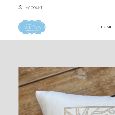
ACCOUNT
HOME