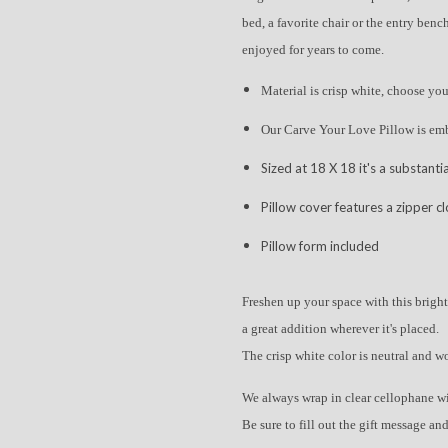
bed, a favorite chair or the entry bench
enjoyed for years to come.
Material is crisp white, choose yo
Our Carve Your Love Pillow is em
Sized at 18 X 18 it's a substantia
Pillow cover features a zipper c
Pillow form included
Freshen up your space with this bright
a great addition wherever it's placed.
The crisp white color is neutral and w
We always wrap in clear cellophane w
Be sure to fill out the gift message and