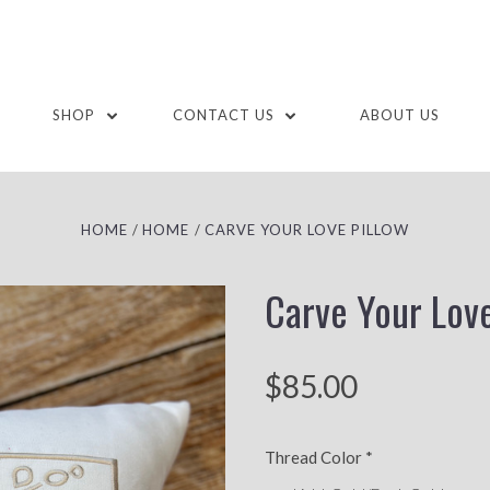
SHOP
CONTACT US
ABOUT US
HOME
HOME
CARVE YOUR LOVE PILLOW
Carve Your Love
$85.00
Thread Color
*