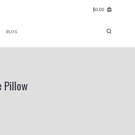
$0.00
BLOG
 Pillow