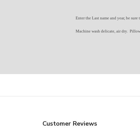
Enter the Last name and year, b
e sure 
Machine wash delicate, air dry. Pillow
Welcome to Wick
We are so glad you
Join our community of th
Sign up for our newsletter and y
on your first order
Plus you'll get updates and offe
Customer Reviews