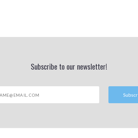
Subscribe to our newsletter!
@email.com