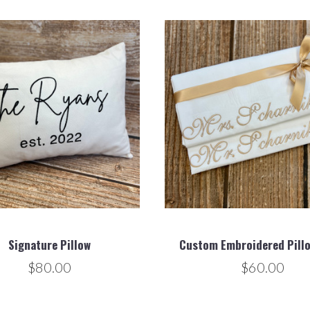
Signature Pillow
Custom Embroidered Pill
$80.00
$60.00