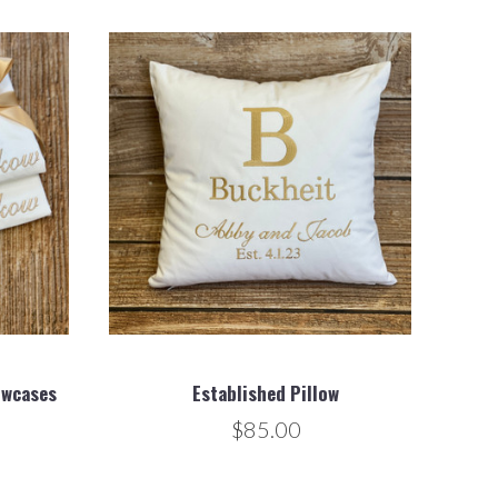
owcases
Established Pillow
$85.00