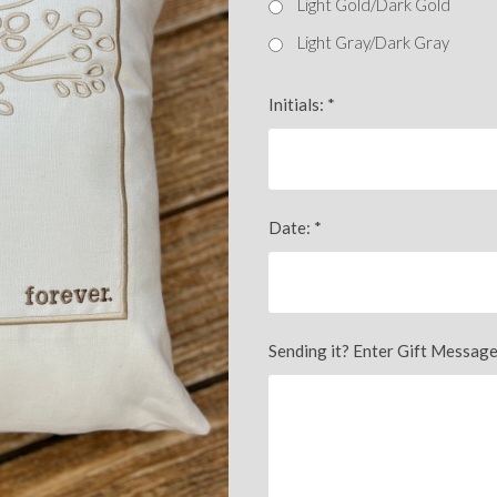
Light Gold/Dark Gold
Light Gray/Dark Gray
Initials:
*
Date:
*
Sending it? Enter Gift Message