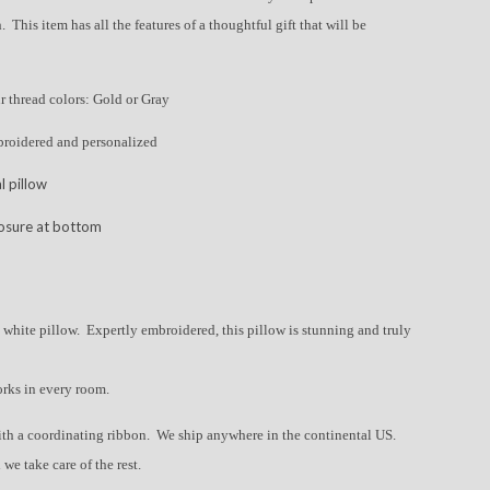
. This item has all the features of a thoughtful gift that will be
ur thread colors: Gold or Gray
broidered and personalized
l pillow
losure at bottom
 white pillow. Expertly embroidered, this pillow is stunning and truly
orks in every room.
ith a coordinating ribbon. We ship anywhere in the continental US.
 we take care of the rest.