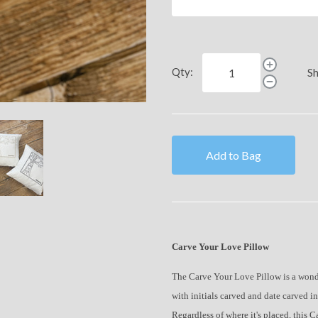
Qty:
Sh
Add to Bag
Carve Your Love Pillow
The Carve Your Love Pillow is a wonder
with initials carved and date carved int
Regardless of where it's placed, this 