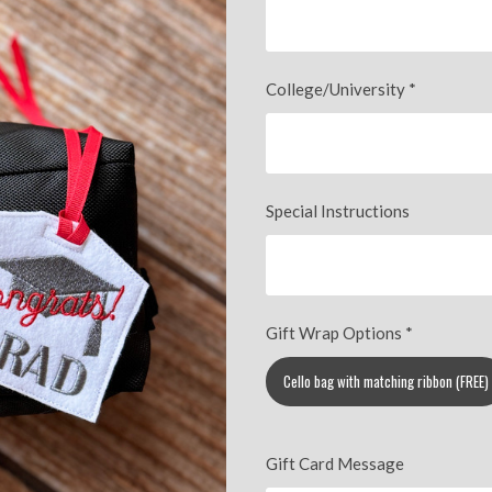
College/University
*
Special Instructions
Gift Wrap Options
*
Cello bag with matching ribbon (FREE)
Gift Card Message