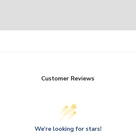
Customer Reviews
We’re looking for stars!