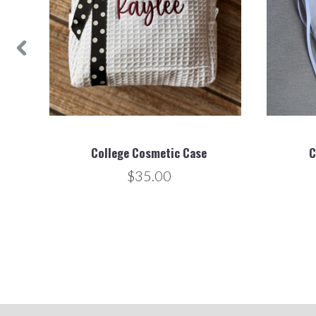
College Cosmetic Case
C
$35.00