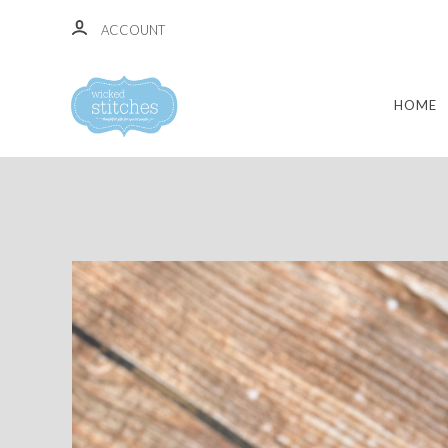
ACCOUNT
HOME