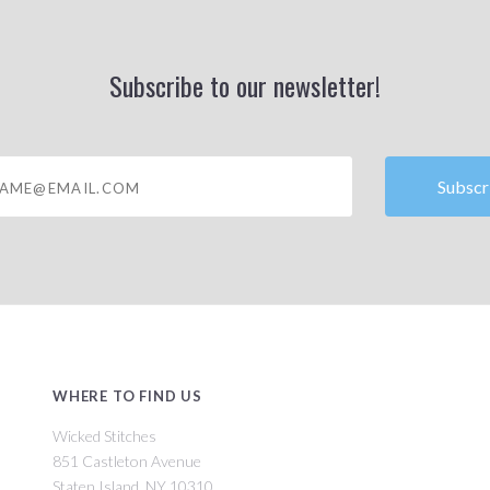
Subscribe to our newsletter!
@email.com
WHERE TO FIND US
Wicked Stitches
851 Castleton Avenue
Staten Island, NY 10310