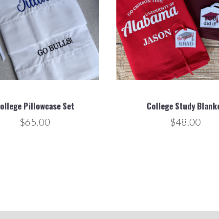
ollege Pillowcase Set
College Study Blank
$65.00
$48.00