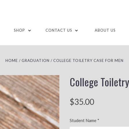
SHOP
CONTACT US
ABOUT US
HOME
GRADUATION
COLLEGE TOILETRY CASE FOR MEN
College Toiletr
$35.00
Student Name
*