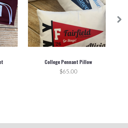
et
College Pennant Pillow
$65.00