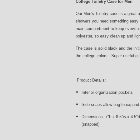
College Toiletry Case for Men
Our Men's Toiletry case is a great 
showers you need something easy to
main compartment to keep everythin
polyester, so easy clean up and ligh
The case is solid black and the init
the college colors. Super useful gi
Product Details:
Interior organization pockets
Side snaps allow bag to expand o
Dimensions: 7"h x 8.5"w x 4.5"d
(snapped)