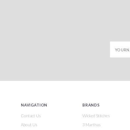
yourname
NAVIGATION
BRANDS
Contact Us
Wicked Stitches
About Us
3 Marthas