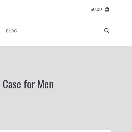
$0.00
BLOG
y Case for Men