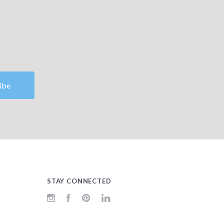
STAY CONNECTED
Instagram
Facebook
Pinterest
LinkedIn