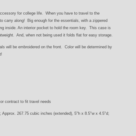
accessory for college life. When you have to travel to the
 carry along! Big enough for the essentials, with a zippered
g inside. An interior pocket to hold the room key. This case is
tweight. And, when not being used it folds flat for easy storage.
ials will be embroidered on the front. Color will be determined by
ft!
r contract to fit travel needs
; Approx. 267.75 cubic inches (extended), 5"h x 8.5"w x 4.5"d;