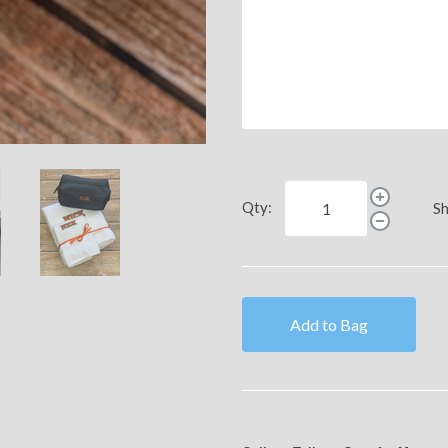
Qty:
Sh
Add to Bag