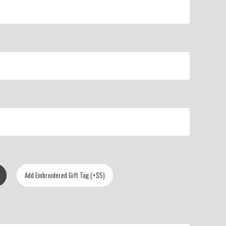
Add Embroidered Gift Tag (+$5)