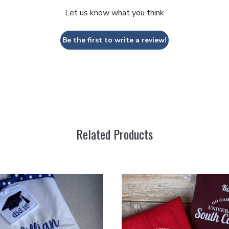
Let us know what you think
Be the first to write a review!
Related Products