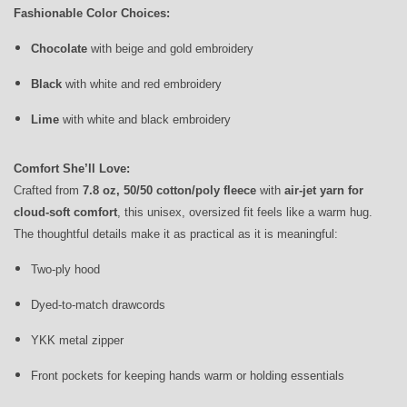
Fashionable Color Choices:
Chocolate
with beige and gold embroidery
Black
with white and red embroidery
Lime
with white and black embroidery
Comfort She’ll Love:
Crafted from
7.8 oz, 50/50 cotton/poly fleece
with
air-jet yarn for
cloud-soft comfort
, this unisex, oversized fit feels like a warm hug.
The thoughtful details make it as practical as it is meaningful:
Two-ply hood
Dyed-to-match drawcords
YKK metal zipper
Front pockets for keeping hands warm or holding essentials