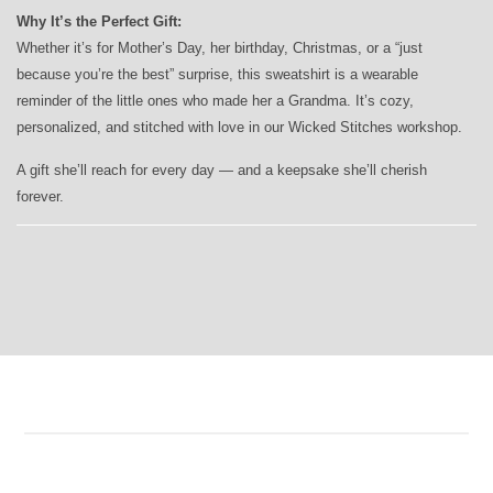
Why It’s the Perfect Gift:
Whether it’s for Mother’s Day, her birthday, Christmas, or a “just
because you’re the best” surprise, this sweatshirt is a wearable
reminder of the little ones who made her a Grandma. It’s cozy,
personalized, and stitched with love in our Wicked Stitches workshop.
A gift she’ll reach for every day — and a keepsake she’ll cherish
forever.