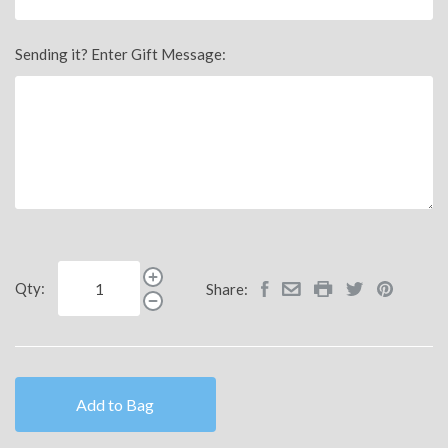
Sending it? Enter Gift Message:
Qty:
Share:
Add to Bag