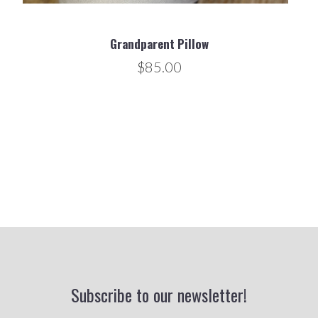
Grandparent Pillow
$85.00
Subscribe to our newsletter!