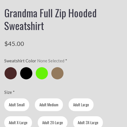
Grandma Full Zip Hooded
Sweatshirt
$45.00
Sweatshirt Color
None Selected
*
Chocolate
Black
Lime
Golden
Brown
Brown
Size
*
Adult Small
Adult Medium
Adult Large
Adult X-Large
Adult 2X-Large
Adult 3X-Large