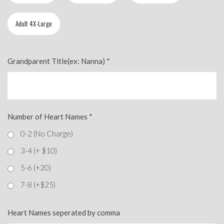
Adult 4X-Large
Grandparent Title(ex: Nanna)
*
Number of Heart Names
*
0-2 (No Charge)
3-4 (+ $10)
5-6 (+20)
7-8 (+$25)
Heart Names seperated by comma