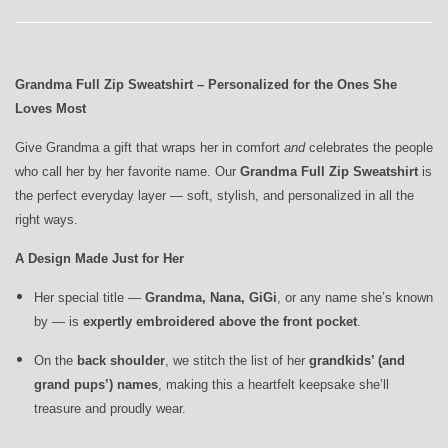
Grandma Full Zip Sweatshirt – Personalized for the Ones She
Loves Most
Give Grandma a gift that wraps her in comfort
and
celebrates the people
who call her by her favorite name. Our
Grandma Full Zip Sweatshirt
is
the perfect everyday layer — soft, stylish, and personalized in all the
right ways.
A Design Made Just for Her
Her special title —
Grandma, Nana, GiGi
, or any name she’s known
by — is
expertly embroidered above the front pocket
.
On the
back shoulder
, we stitch the list of her
grandkids’ (and
grand pups’) names
, making this a heartfelt keepsake she’ll
treasure and proudly wear.