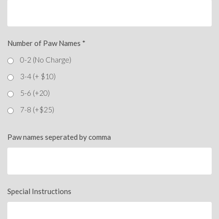
Number of Paw Names
*
0-2 (No Charge)
3-4 (+ $10)
5-6 (+20)
7-8 (+$25)
Paw names seperated by comma
Special Instructions