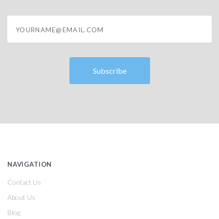
yourname@email.com
NAVIGATION
Contact Us
About Us
Blog