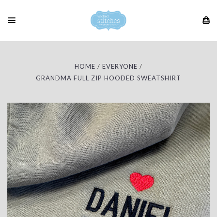
HOME
EVERYONE
GRANDMA FULL ZIP HOODED SWEATSHIRT