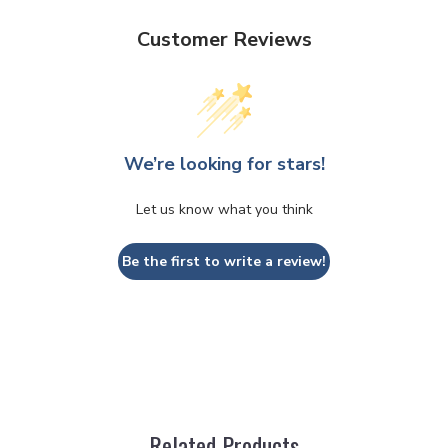
Customer Reviews
We’re looking for stars!
Let us know what you think
Be the first to write a review!
Related Products