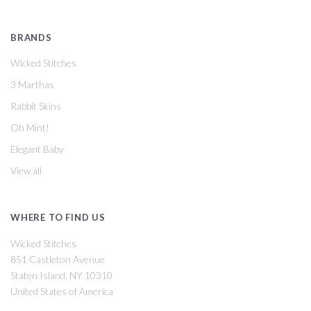
BRANDS
Wicked Stitches
3 Marthas
Rabbit Skins
Oh Mint!
Elegant Baby
View all
WHERE TO FIND US
Wicked Stitches
851 Castleton Avenue
Staten Island, NY 10310
United States of America