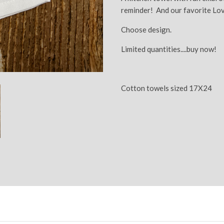
reminder! And our favorite Lo
Choose design.
Limited quantities....buy now!
Cotton towels sized 17X24