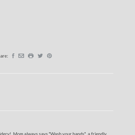
are:
oidery! Mom always says "Wash your hands" a friendly