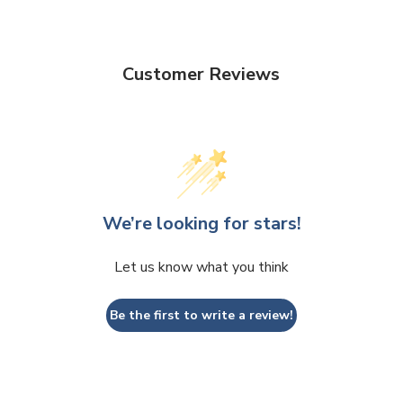
Customer Reviews
We’re looking for stars!
Let us know what you think
Be the first to write a review!