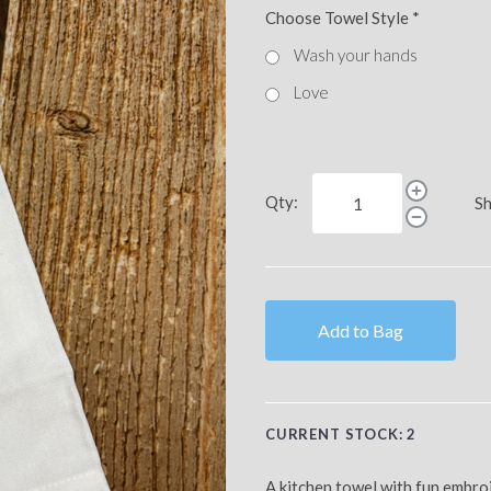
Choose Towel Style
*
Wash your hands
Love
Qty:
Sh
Add to Bag
CURRENT STOCK:
2
A kitchen towel with fun embr