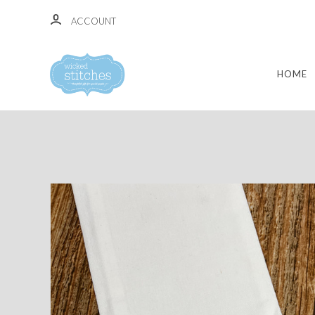
ACCOUNT
HOME