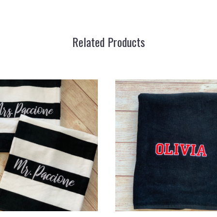
Related Products