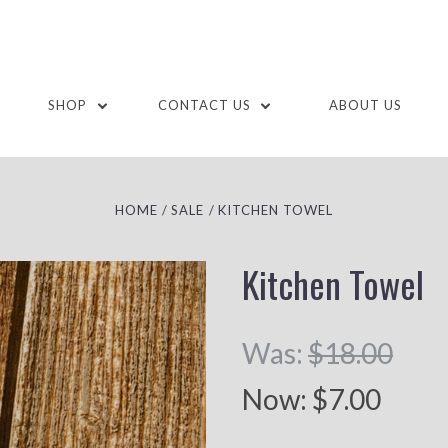
SHOP
CONTACT US
ABOUT US
HOME
SALE
KITCHEN TOWEL
Kitchen Towel
Was:
$18.00
Now:
$7.00