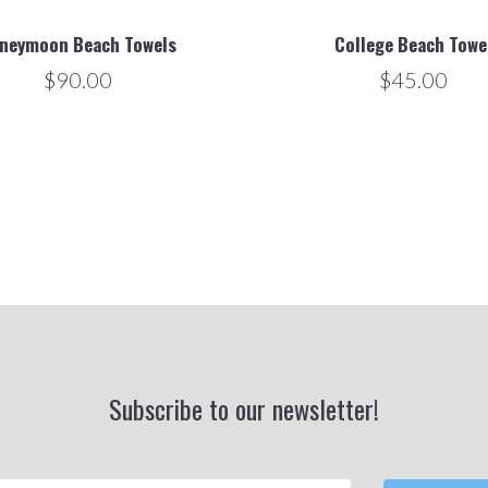
neymoon Beach Towels
College Beach Towe
$90.00
$45.00
Subscribe to our newsletter!