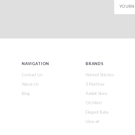
yourname
NAVIGATION
BRANDS
Contact Us
Wicked Stitches
About Us
3 Marthas
Blog
Rabbit Skins
Oh Mint!
Elegant Baby
View all