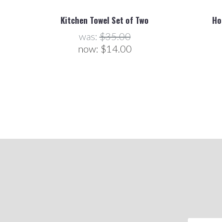
Kitchen Towel Set of Two
Ho
was:
$35.00
now:
$14.00