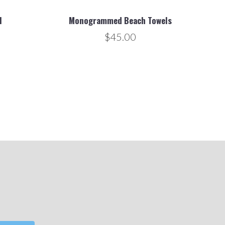
l
Monogrammed Beach Towels
$45.00