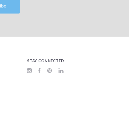
STAY CONNECTED
Instagram
Facebook
Pinterest
LinkedIn