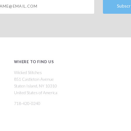
@email.com
WHERE TO FIND US
Wicked Stitches
851 Castleton Avenue
Staten Island, NY 10310
United States of America
718-420-0240