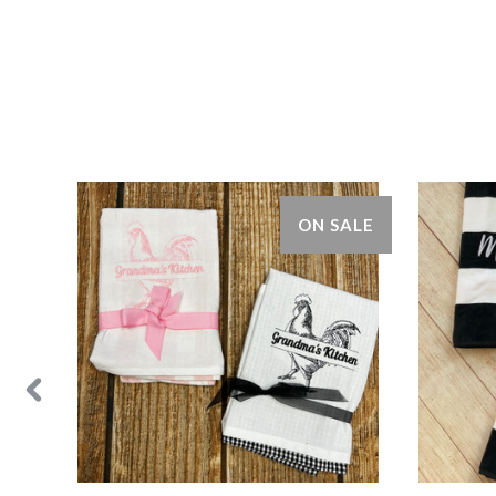
ON SALE