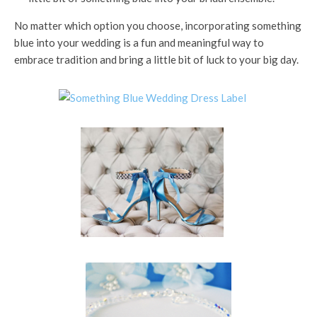
No matter which option you choose, incorporating something
blue into your wedding is a fun and meaningful way to
embrace tradition and bring a little bit of luck to your big day.