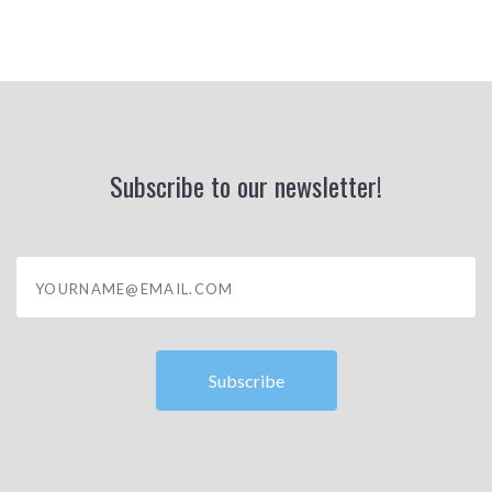
Subscribe to our newsletter!
yourname@email.com