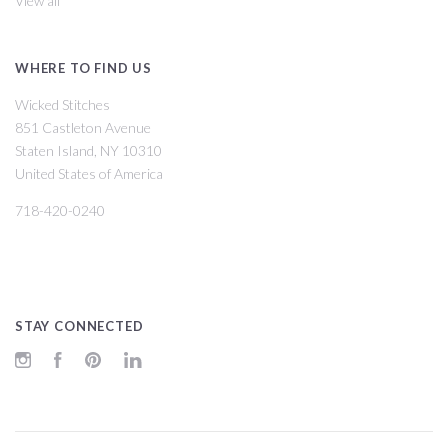
View all
WHERE TO FIND US
Wicked Stitches
851 Castleton Avenue
Staten Island, NY 10310
United States of America
718-420-0240
STAY CONNECTED
Instagram
Facebook
Pinterest
LinkedIn