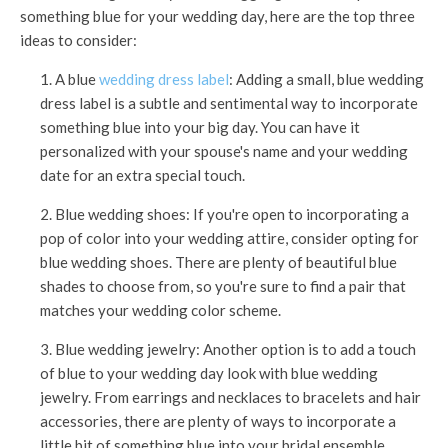
something blue for your wedding day, here are the top three
ideas to consider:
1. A blue
wedding dress label
: Adding a small, blue wedding
dress label is a subtle and sentimental way to incorporate
something blue into your big day. You can have it
personalized with your spouse's name and your wedding
date for an extra special touch.
2. Blue wedding shoes: If you're open to incorporating a
pop of color into your wedding attire, consider opting for
blue wedding shoes. There are plenty of beautiful blue
shades to choose from, so you're sure to find a pair that
matches your wedding color scheme.
3. Blue wedding jewelry: Another option is to add a touch
of blue to your wedding day look with blue wedding
jewelry. From earrings and necklaces to bracelets and hair
accessories, there are plenty of ways to incorporate a
little bit of something blue into your bridal ensemble.