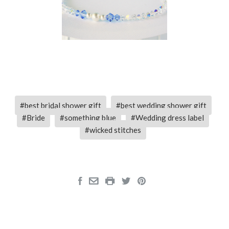
best bridal shower gift
best wedding shower gift
Bride
something blue
Wedding dress label
wicked stitches