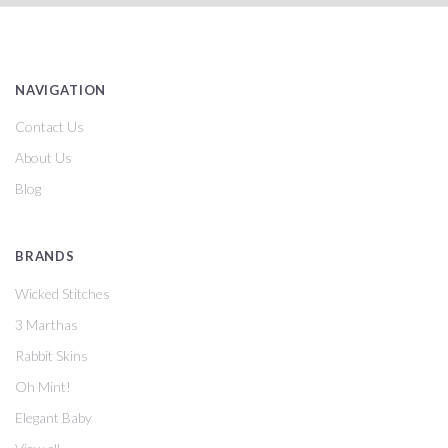
NAVIGATION
Contact Us
About Us
Blog
BRANDS
Wicked Stitches
3 Marthas
Rabbit Skins
Oh Mint!
Elegant Baby