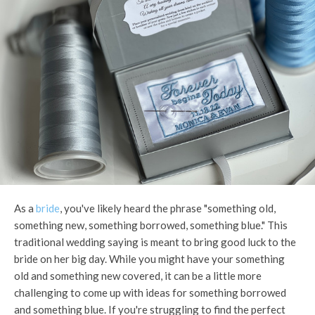
As a
bride
, you've likely heard the phrase "something old,
something new, something borrowed, something blue." This
traditional wedding saying is meant to bring good luck to the
bride on her big day. While you might have your something
old and something new covered, it can be a little more
challenging to come up with ideas for something borrowed
and something blue. If you're struggling to find the perfect