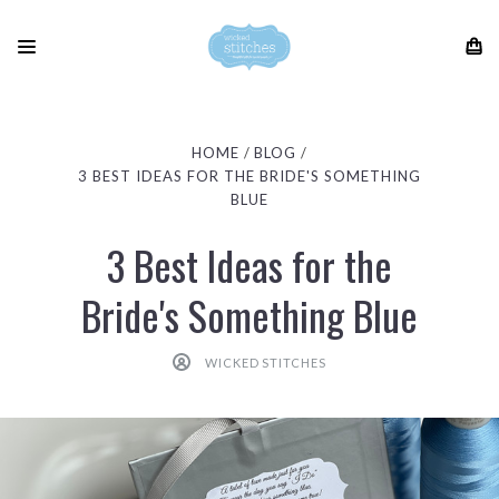
HOME
BLOG
3 BEST IDEAS FOR THE BRIDE'S SOMETHING
BLUE
3 Best Ideas for the
Bride's Something Blue
WICKED STITCHES