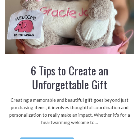
6 Tips to Create an
Unforgettable Gift
Creating a memorable and beautiful gift goes beyond just
purchasing items; it involves thoughtful coordination and
personalization to really make an impact. Whether it's for a
heartwarming welcome to…