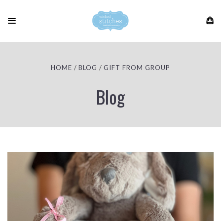
HOME
BLOG
GIFT FROM GROUP
Blog