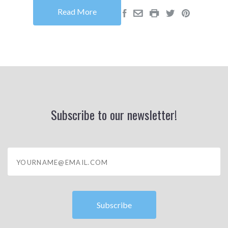
Read More
Subscribe to our newsletter!
yourname@email.com