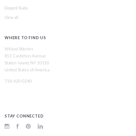
Elegant Baby
View all
WHERE TO FIND US
Wicked Stitches
851 Castleton Avenue
Staten Island, NY 10310
United States of America
718-420-0240
STAY CONNECTED
Instagram
Facebook
Pinterest
LinkedIn