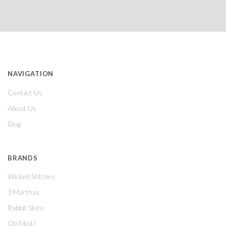
NAVIGATION
Contact Us
About Us
Blog
BRANDS
Wicked Stitches
3 Marthas
Rabbit Skins
Oh Mint!