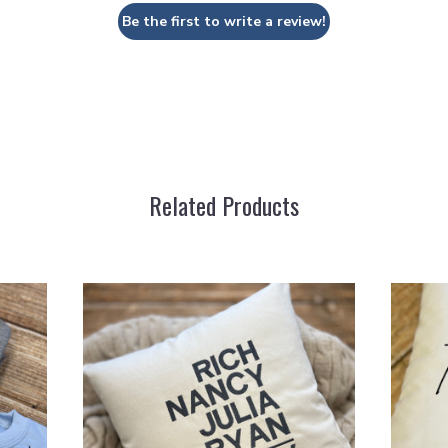
Be the first to write a review!
Related Products