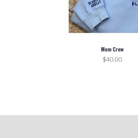
Mom Crew
$40.00