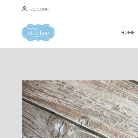
ACCOUNT
HOME