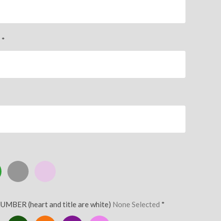
)
*
Silver
Pink
UMBER (heart and title are white)
None Selected
*