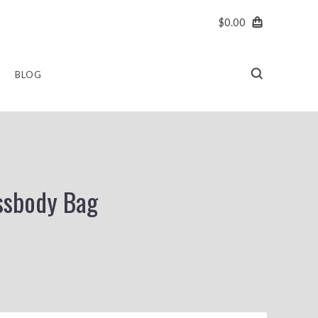
$0.00
BLOG
ssbody Bag