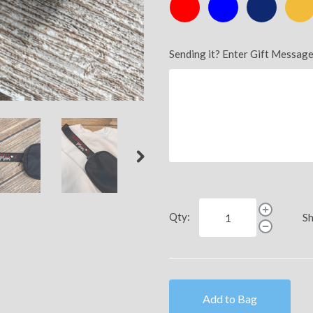
Red
Royal
Navy
Athlet
Gold
Sending it? Enter Gift Message
Qty:
Sh
Add to Bag