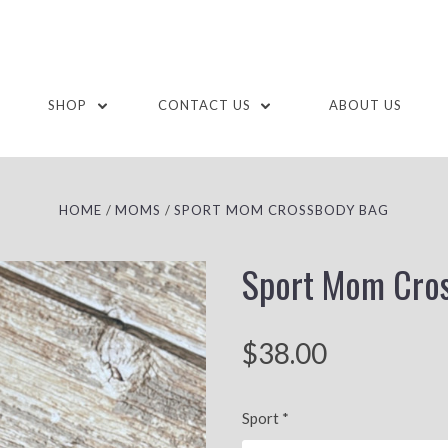
SHOP
CONTACT US
ABOUT US
HOME
MOMS
SPORT MOM CROSSBODY BAG
Sport Mom Cro
$38.00
Sport
*