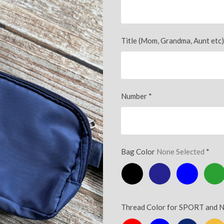
Title (Mom, Grandma, Aunt etc
Number
*
Bag Color
None Selected
*
Black
Navy
Royal
Kelly
Thread Color for SPORT and N