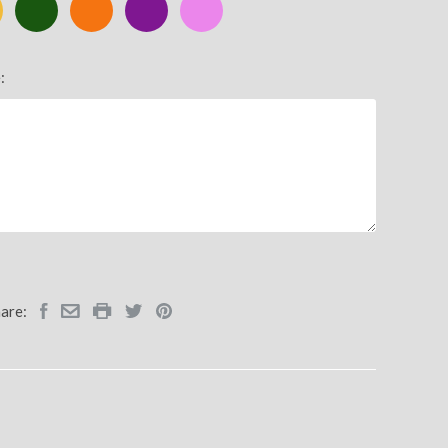
ic
Green
Orange
Purple
Pink
:
are: